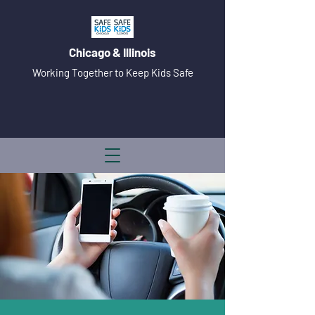
Chicago & Illinois
Working Together to Keep Kids Safe