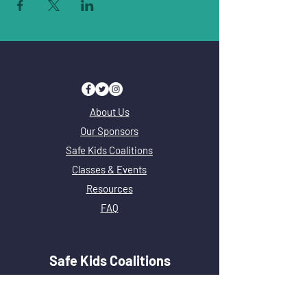
About Us
Our Sponsors
Safe Kids Coalitions
Classes & Events
Resources
FAQ
Safe Kids Coalitions
Safe Kids Adams County
Safe Kids Chicago