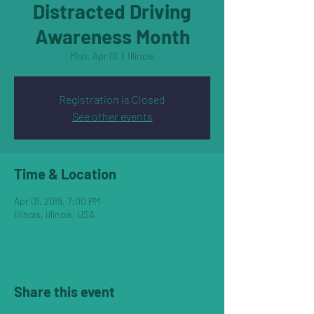
Distracted Driving
Awareness Month
Mon, Apr 01
  |  
Illinois
Registration is Closed
See other events
Time & Location
Apr 01, 2019, 7:00 PM
Illinois, Illinois, USA
Share this event