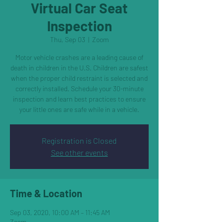
Virtual Car Seat
Inspection
Thu, Sep 03
  |  
Zoom
Motor vehicle crashes are a leading cause of
death in children in the U.S. Children are safest
when the proper child restraint is selected and
correctly installed. Schedule your 30-minute
inspection and learn best practices to ensure
your little ones are safe while in a vehicle.
Registration is Closed
See other events
Time & Location
Sep 03, 2020, 10:00 AM – 11:45 AM
Zoom