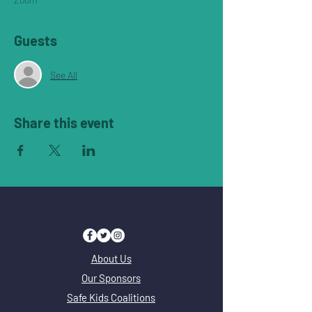
Guests
See All
Share this event
About Us
Our Sponsors
Safe Kids Coalitions