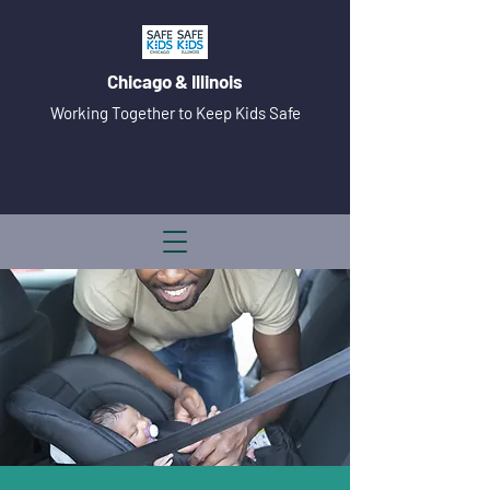
Chicago & Illinois
Working Together to Keep Kids Safe