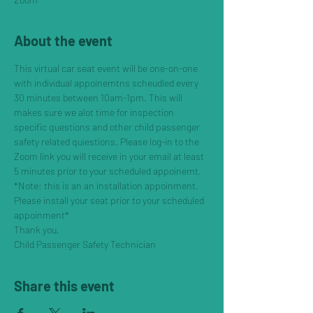
About the event
This virtual car seat event will be one-on-one 
with individual appoinemtns scheudled every 
30 minutes between 10am-1pm. This will 
makes sure we alot time for inspection 
specific questions and other child passenger 
safety related quiestions. Please log-in to the 
Zoom link you will receive in your email at least 
5 minutes prior to your scheduled appoinemt. 
*Note: this is an an installation appoinment. 
Please install your seat prior to your scheduled 
appoinment*
Thank you, 
Child Passenger Safety Technician
Share this event