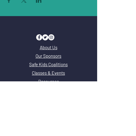
About Us
Our Sponsors
Safe Kids Coalitions
Classes & Events
Resources
FAQ
Safe Kids Coalitions
Safe Kids Adams County
Safe Kids Chicago