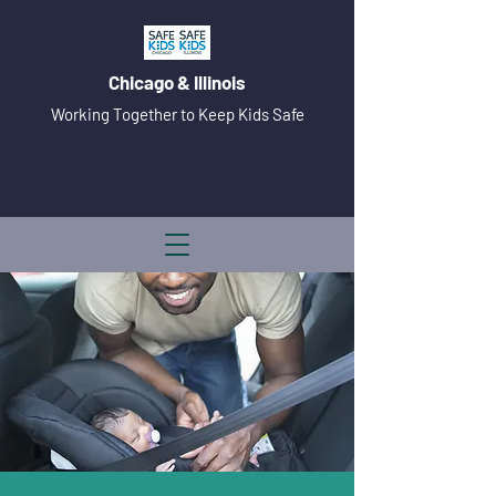
Chicago & Illinois
Working Together to Keep Kids Safe