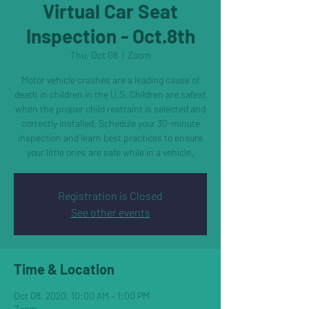
Virtual Car Seat
Inspection - Oct.8th
Thu, Oct 08
  |  
Zoom
Motor vehicle crashes are a leading cause of
death in children in the U.S. Children are safest
when the proper child restraint is selected and
correctly installed. Schedule your 30-minute
inspection and learn best practices to ensure
your little ones are safe while in a vehicle.
Registration is Closed
See other events
Time & Location
Oct 08, 2020, 10:00 AM – 1:00 PM
Zoom