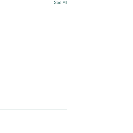
See All