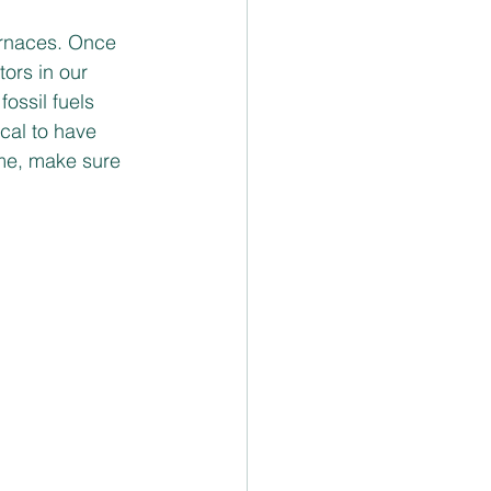
furnaces. Once 
ors in our 
ossil fuels 
ical to have 
ome, make sure 