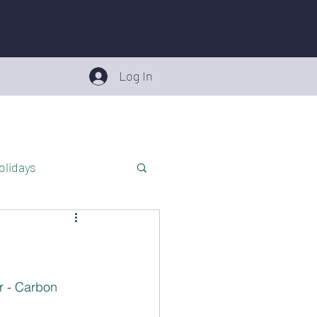
Log In
olidays
roduct Recalls
Teens
r - Carbon 