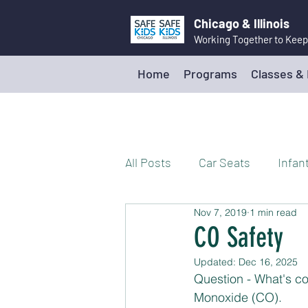
Chicago & Illinois
Working Together to Keep
Home
Programs
Classes &
All Posts
Car Seats
Infan
Nov 7, 2019
1 min read
Walking and Biking Safely
CO Safety
Updated:
Dec 16, 2025
Poison Prevention
Firea
Question - What's co
Monoxide (CO). 