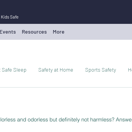
 Kids Safe
 Events
Resources
More
t Safe Sleep
Safety at Home
Sports Safety
H
Drowning Prevention/Water Safety
Toy Safety
P
rm Safety
Playground Safety
Teen Driving Safety
lorless and odorless but definitely not harmless? Answe