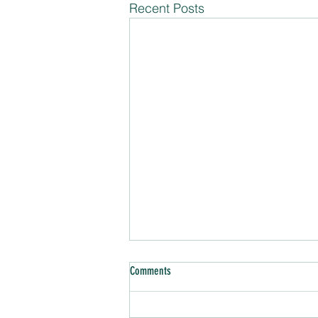
Recent Posts
Comments