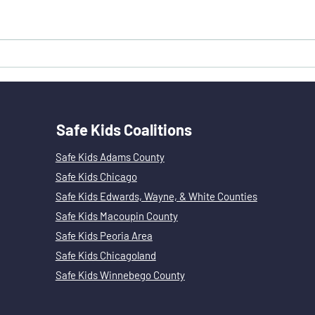
Carbon Monoxide Poisoning: Prevention,
Politics and Policy by Guest Blogger,
Andy Rapoport
Safe Kids Coalitions
Safe Kids Adams County
Safe Kids Chicago
Safe Kids Edwards, Wayne, & White Counties
Safe Kids Macoupin County
Safe Kids Peoria Area
Safe Kids Chicagoland
Safe Kids Winnebego County