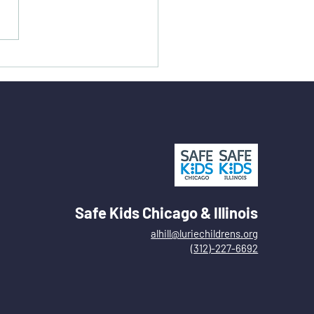
Safe Kids Chicago & Illinois
alhill@luriechildrens.org
(312)-227-6692