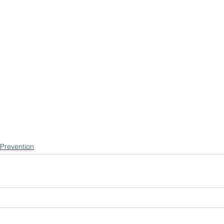
 Prevention