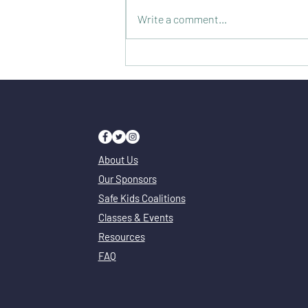
Write a comment...
Illinois Poison Center - Only a Phone Call
or Google Search Away
About Us
Our Sponsors
Safe Kids Coalitions
Classes & Events
Resources
FAQ