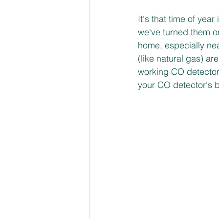
Transportation Safety
It's that time of yea
we've turned them on
home, especially nea
(like natural gas) are 
working CO detectors
your CO detector's b