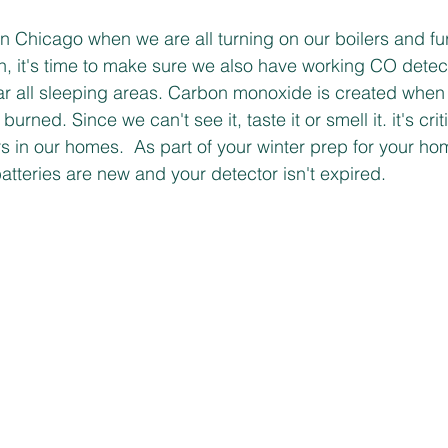
r in Chicago when we are all turning on our boilers and 
, it's time to make sure we also have working CO detect
r all sleeping areas. Carbon monoxide is created when f
burned. Since we can't see it, taste it or smell it. it's crit
 in our homes.  As part of your winter prep for your h
atteries are new and your detector isn't expired. 