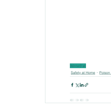
Winter
Fall
Safety at Home
Poison