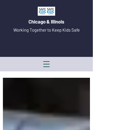
Chicago & Illinois
Working Together to Keep Kids Safe