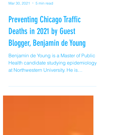
Mar 30, 2021
5 min read
Preventing Chicago Traffic
Deaths in 2021 by Guest
Blogger, Benjamin de Young
Benjamin de Young is a Master of Public
Health candidate studying epidemiology
at Northwestern University. He is
interested in the prevention of injury and
violence in the Chicagoland area. He
works with preventable injury and
violence frequently as an Emergency
Department technician in the