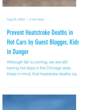
Aug 25, 2022
2 min read
Prevent Heatstroke Deaths in
Hot Cars by Guest Blogger, Kids
in Danger
Although fall is coming, we are still
having hot days in the Chicago area.
Keep in mind, that heatstroke deaths can
happen on 75 degree, sunny days, too.
Young children left alone in a hot vehicle
can die of heat stroke very quickly, and on
average 38 children lose their lives each