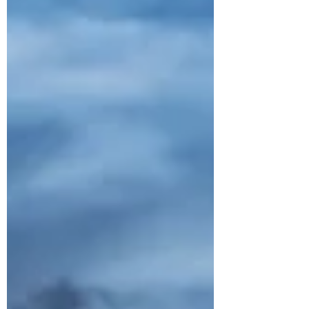
year – with more than half under the age
of two. In just 10 minutes, a car can heat
up 20 degrees. Even on mild or cloudy
days, temperatures inside vehicles can
reach life-threatening levels and l