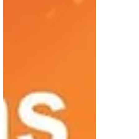
AdvocateAurora Health system. Title:
Preventing Chicago Traffic Deaths in
2021 Going out? Grab your mask--but
take your foot off the gas. Americans took
fewer trips and drove fewer miles i