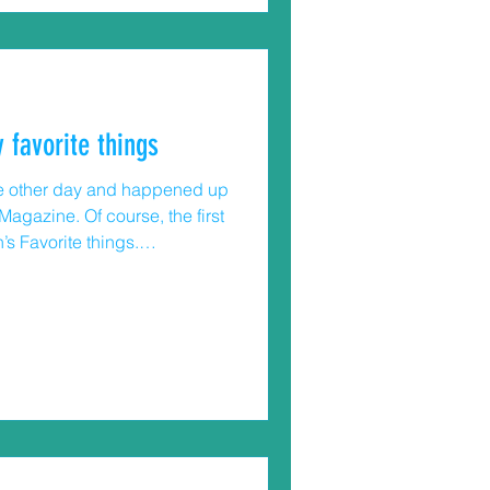
 favorite things
 the other day and happened up
agazine. Of course, the first
’s Favorite things.
up a lot of the great gifts for
?) myself. Lots of really good
ist inspired me to write a
afety things. While I can’t
, maybe you’ll be inspired