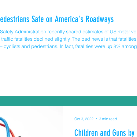
Pedestrians Safe on America's Roadways
afety Administration recently shared estimates of US motor vehicl
raffic fatalities declined slightly. The bad news is that fatalitie
n – cyclists and pedestrians. In fact, fatalities were up 8% am
avier and faster than cyclists or pedestrians so it’s incumbent 
Oct 3, 2022
3 min read
Children and Guns by 