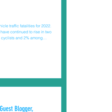
e traffic fatalities for 2022.
s have continued to rise in two
ong cyclists and 2% among
on drivers to
Guest Blogger,