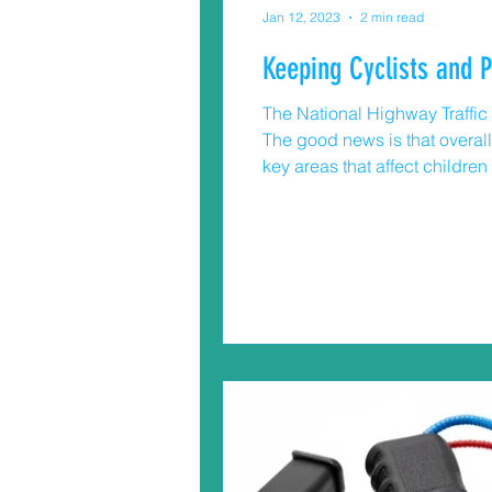
Jan 12, 2023
2 min read
Keeping Cyclists and 
The National Highway Traffic S
The good news is that overall t
key areas that affect childre
pedestrians. Cars are much he