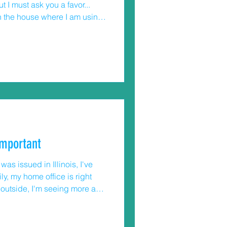
t I must ask you a favor...
n the house where I am using
erything around me, and if
tails you buying one, please
71
 the age group 0-19 years old
important
as issued in Illinois, I've
y, my home office is right
k outside, I'm seeing more and
 older ones are not.
(little kids, big kids,