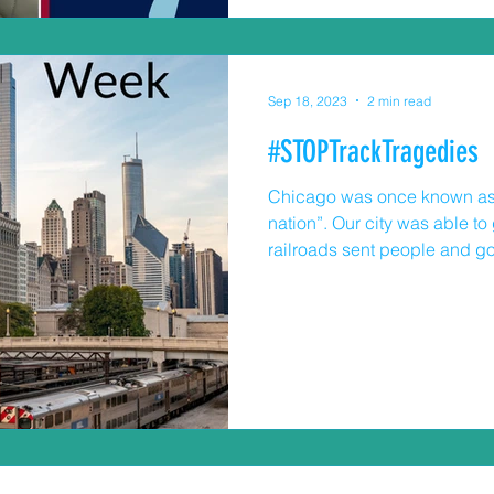
Sep 18, 2023
2 min read
#STOPTrackTragedies
Chicago was once known as t
nation”. Our city was able t
railroads sent people and go
These passenger and freight 
today. In the Chicago area, r
exposure to trains and train t
three active freight lines and
Sometimes the behavior of t
community stops me in my tra