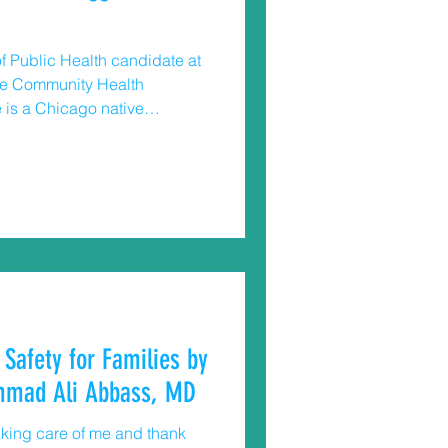
f Public Health candidate at
the Community Health
 is a Chicago native
afe and healthy
ucting and applying public
 and safe
live. Too often children gain
nd tragically shoot
 Safety for Families by
mmad Ali Abbass, MD
aking care of me and thank