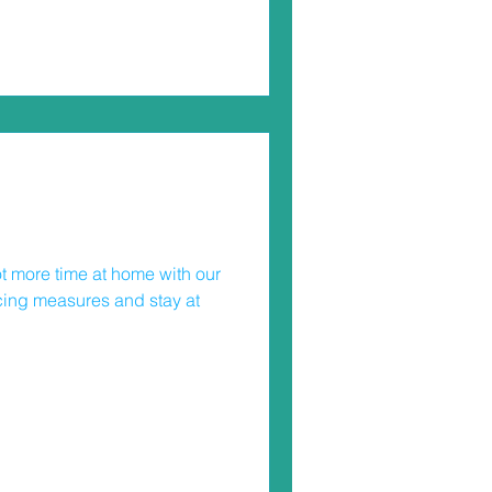
uld be wearing one when
ally important safety device
 in many
t more time at home with our
ncing measures and stay at