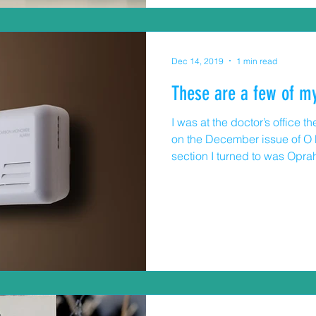
Dec 14, 2019
1 min read
These are a few of my
I was at the doctor’s office
on the December issue of O M
section I turned to was Oprah
Immediately, I started looking 
others and (who am I kidding
food, clothes, gadgets. That l
blog about some of favorite s
recommend specific products
to buy one for someone o