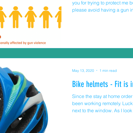
you for trying to protect me bu
please avoid having a gun i
all my senses to discover ev
you decide that my safety en
read the following numbers: · In 2019, there were 1
deaths related to firearms in
in the state of Illinois. · In the age group 0-14 years old
there were 17 deaths in
May 13, 2020
1 min read
Bike helmets - Fit is 
Since the stay at home order w
been working remotely. Luckil
next to the window. As I loo
more kids riding their bikes. Most of the younger kids are
wearing helmets, many of the
Everyone and I mean everyone 