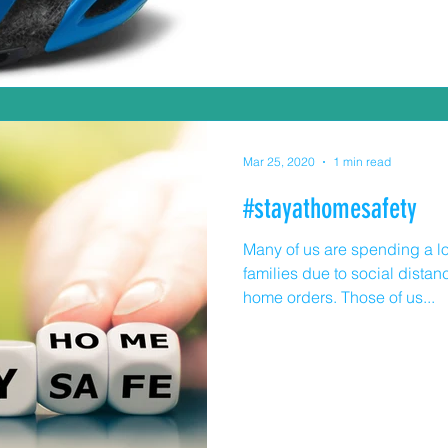
teenagers AND parents) sho
they're riding. They are a re
and can prevent brain injury
Mar 25, 2020
1 min read
#stayathomesafety
Many of us are spending a lo
families due to social dista
home orders. Those of us...