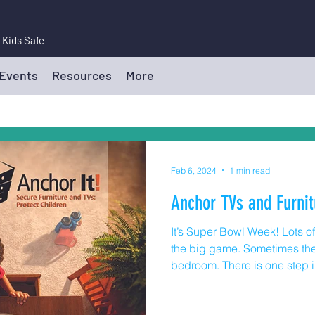
 Kids Safe
 Events
Resources
More
Feb 6, 2024
1 min read
Anchor TVs and Furnit
It’s Super Bowl Week! Lots 
the big game. Sometimes the 
bedroom. There is one step 
moves that many families mis
According to the US Consum