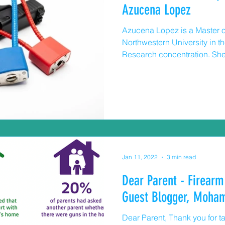
Azucena Lopez
Azucena Lopez is a Master o
Northwestern University in 
Research concentration. She
passionate about creating s
neighborhoods through cond
health research. Children and Guns “Is there an unlocked
gun in your house?” Asking [SK1] about guns
storage can keep your child a
access to a loaded firearm a
themselves o
Jan 11, 2022
3 min read
Dear Parent - Firearm
Guest Blogger, Moha
Dear Parent, Thank you for t