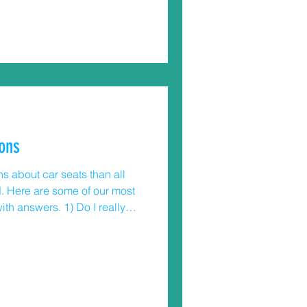
ted in a hospital emergency
rniture and appliance tip-
urvive these tip-over
es involved children under 6
ons
s about car seats than all
. Here are some of our most
wers. 1) Do I really
2 to turn their convertible car
n’t have to be in a hurry to
ld. Wait until they reach the
ear-facing for the seat. 2) My
touch the back of the seat when