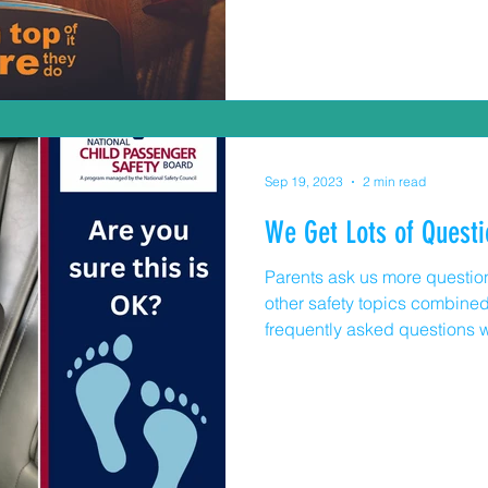
Commission, 11,300 are trea
room each year due to TV, fu
overs. Some children don’t s
incidents and 77% of fataliti
Sep 19, 2023
2 min read
We Get Lots of Questi
Parents ask us more question
other safety topics combined
frequently asked questions with ans
have to wait until my child is 
seat around? Yes. And you do
turn them around at 2 years o
height and/or weight limit for r
child is tall, and their legs 