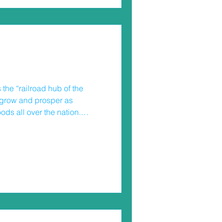
he “railroad hub of the
o grow and prosper as
ods all over the nation.
lines continue to run even
esidents have a lot of
racks. I live in a suburb with
 a commuter rail stop.
he young people in our
cks – ignoring gates that a