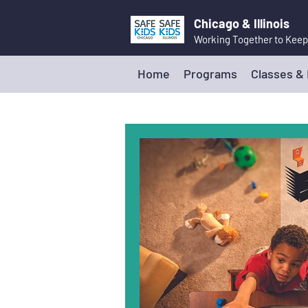
Chicago & Illinois
Working Together to Keep
Home
Programs
Classes &