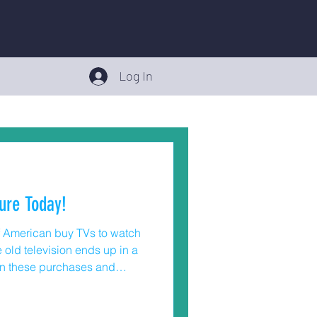
Log In
ure Today!
of American buy TVs to watch
old television ends up in a
in these purchases and
s – anchoring the television.
er Product Safety