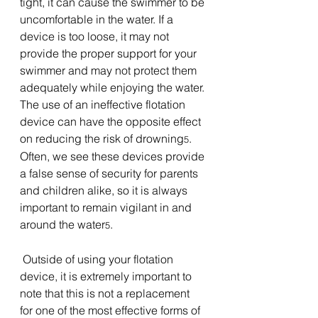
tight, it can cause the swimmer to be 
uncomfortable in the water. If a 
device is too loose, it may not 
provide the proper support for your 
swimmer and may not protect them 
adequately while enjoying the water. 
The use of an ineffective flotation 
device can have the opposite effect 
on reducing the risk of drowning
. 
5
Often, we see these devices provide 
a false sense of security for parents 
and children alike, so it is always 
important to remain vigilant in and 
around the water
. 
5
 Outside of using your flotation 
device, it is extremely important to 
note that this is not a replacement 
for one of the most effective forms of 