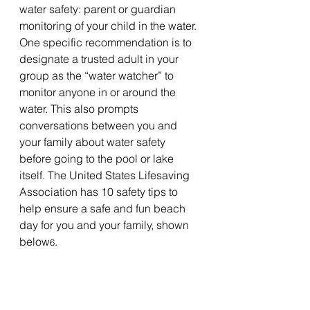
water safety: parent or guardian 
monitoring of your child in the water. 
One specific recommendation is to 
designate a trusted adult in your 
group as the “water watcher” to 
monitor anyone in or around the 
water. This also prompts 
conversations between you and 
your family about water safety 
before going to the pool or lake 
itself. The United States Lifesaving 
Association has 10 safety tips to 
help ensure a safe and fun beach 
day for you and your family, shown 
below
.
6