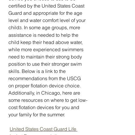
certified by the United States Coast 
Guard and appropriate for the age 
level and water comfort level of your 
child
. In some age groups, more 
3
assistance is needed to help the 
child keep their head above water, 
while more experienced swimmers 
need to maintain their strong body 
position to use their stronger swim 
skills. Below is a link to the 
recommendations from the USCG 
on proper flotation device choice. 
Additionally, in Chicago, here are 
some resources on where to get low-
cost flotation devices for you and 
your family for the summer.
United States Coast Guard Life 