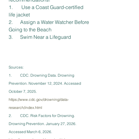
1.       Use a Coast Guard-certified 
life jacket
2.      Assign a Water Watcher Before 
Going to the Beach
3.      Swim Near a Lifeguard
Sources:
1.         CDC. Drowning Data. Drowning 
Prevention. November 12, 2024. Accessed 
October 7, 2025. 
https://www.cdc.gov/drowning/data-
research/index.html
2.         CDC. Risk Factors for Drowning. 
Drowning Prevention. January 27, 2026. 
Accessed March 6, 2026. 