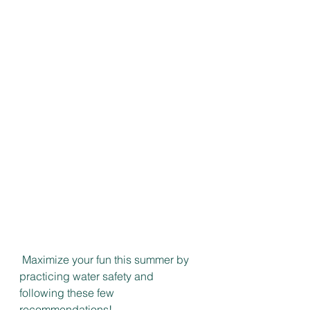
 Maximize your fun this summer by 
practicing water safety and 
following these few 
recommendations!