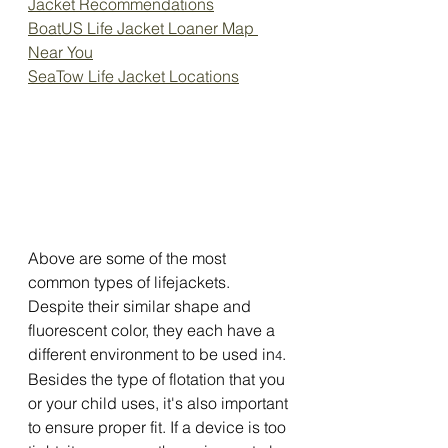
Jacket Recommendations
BoatUS Life Jacket Loaner Map 
Near You
SeaTow Life Jacket Locations
Above are some of the most 
common types of lifejackets. 
Despite their similar shape and 
fluorescent color, they each have a 
different environment to be used in
.
4
Besides the type of flotation that you 
or your child uses, it's also important 
to ensure proper fit. If a device is too 