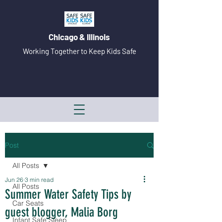
Chicago & Illinois
Working Together to Keep Kids Safe
Post
All Posts
Jun 26
3 min read
All Posts
Summer Water Safety Tips by
Car Seats
guest blogger, Malia Borg
Infant Safe Sleep