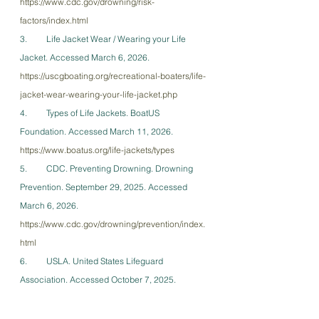
https://www.cdc.gov/drowning/risk-
factors/index.html
3.         Life Jacket Wear / Wearing your Life 
Jacket. Accessed March 6, 2026. 
https://uscgboating.org/recreational-boaters/life-
jacket-wear-wearing-your-life-jacket.php
4.         Types of Life Jackets. BoatUS 
Foundation. Accessed March 11, 2026. 
https://www.boatus.org/life-jackets/types
5.         CDC. Preventing Drowning. Drowning 
Prevention. September 29, 2025. Accessed 
March 6, 2026. 
https://www.cdc.gov/drowning/prevention/index.
html
6.         USLA. United States Lifeguard 
Association. Accessed October 7, 2025. 
http://www.usla.org