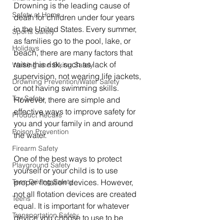
Drowning is the leading cause of 
Safety at Home
death for children under four years 
in the United States. Every summer, 
Sports Safety
as families go to the pool, lake, or 
Holidays
beach, there are many factors that 
raise this risk, such as lack of 
Walking and Biking Safely
supervision, not wearing life jackets, 
Drowning Prevention/Water Safety
or not having swimming skills. 
Toy Safety
However, there are simple and 
effective ways to improve safety for 
Product Recalls
you and your family in and around 
Poison Prevention
the water. 
Firearm Safety
One of the best ways to protect 
Playground Safety
yourself or your child is to use 
Teen Driving Safety
proper flotation devices. However, 
not all flotation devices are created 
Teens
equal. It is important for whatever 
Transportation Safety
device you choose to use to be 